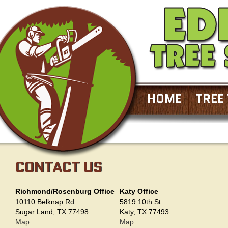
HOME
TREE
CONTACT US
Richmond/Rosenburg Office
Katy Office
10110 Belknap Rd.
5819 10th St.
Sugar Land, TX 77498
Katy, TX 77493
Map
Map