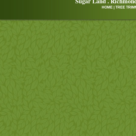
Sugar Land
.
Richmon
HOME
|
TREE TRIM